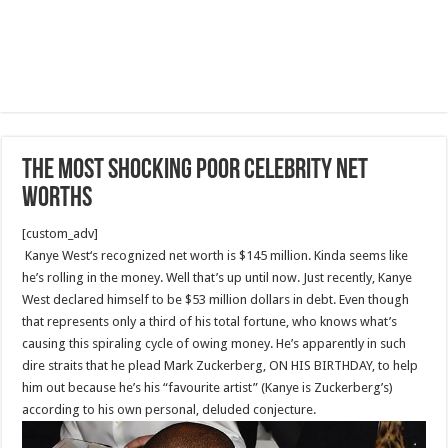
The most Shocking Poor Celebrity Net
Worths
[custom_adv]
Kanye West‘s recognized net worth is $145 million. Kinda seems like
he’s rolling in the money. Well that’s up until now. Just recently, Kanye
West declared himself to be $53 million dollars in debt. Even though
that represents only a third of his total fortune, who knows what’s
causing this spiraling cycle of owing money. He’s apparently in such
dire straits that he plead Mark Zuckerberg, ON HIS BIRTHDAY, to help
him out because he’s his “favourite artist” (Kanye is Zuckerberg’s)
according to his own personal, deluded conjecture.