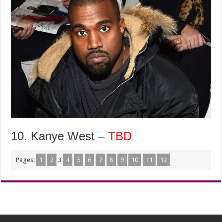
10. Kanye West –
TBD
Pages:
1
2
3
4
5
6
7
8
9
10
11
12