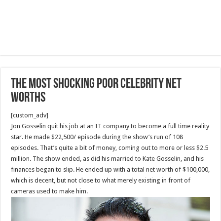
The most Shocking Poor Celebrity Net
Worths
[custom_adv]
Jon Gosselin quit his job at an IT company to become a full time reality
star. He made $22,500/ episode during the show’s run of 108
episodes. That’s quite a bit of money, coming out to more or less $2.5
million. The show ended, as did his married to Kate Gosselin, and his
finances began to slip. He ended up with a total net worth of $100,000,
which is decent, but not close to what merely existing in front of
cameras used to make him.