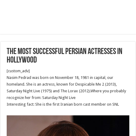
The most successful Persian Actresses In
Hollywood
[custom_adv]
Nasim Pedrad was born on November 18, 1981 in capital, our
homeland. She is an actress, known for Despicable Me 2 (2013),
Saturday Night Live (1975) and The Lorax (2012).Where you probably
recognize her from: Saturday Night Live
Interesting fact: She is the first Iranian born cast member on SNL