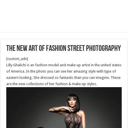
The new art of fashion street photography
[custom_adv]
Lilly Ghalichi is an fashion model and make up artist in the united states
of America. In the photo you can see her amazing style with type of
eastern looking. She dressed so fantastic than you can imagine. These
are the new collections of her fashion & make up styles.