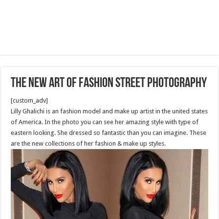
The new art of fashion street photography
[custom_adv]
Lilly Ghalichi is an fashion model and make up artist in the united states
of America. In the photo you can see her amazing style with type of
eastern looking. She dressed so fantastic than you can imagine. These
are the new collections of her fashion & make up styles.