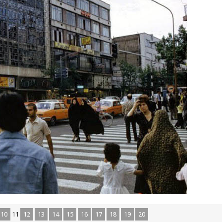
10
11
12
13
14
15
16
17
18
19
20