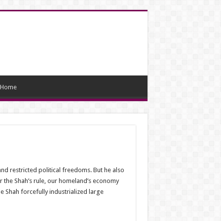
Home
d restricted political freedoms. But he also
r the Shah’s rule, our homeland’s economy
 Shah forcefully industrialized large