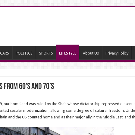
CARS
POLITICS
SPORTS
LIFESTYLE
About Us
Privacy Policy
s from 60’s and 70’s
9, our homeland was ruled by the Shah whose dictatorship repressed dissent an
ented secular modernization, allowing some degree of cultural freedom. Unde
ain and the US counted homeland as their major ally in the Middle East, and the