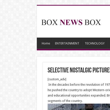
Home
ENTERTAINMENT
TECHNOLOGY
Selective nostalgic picture
[custom_adv]
In the decades before the revolution of 197
he pushed the country to adopt Western-ori
and educational opportunities expanded. Brit
segments of the country.