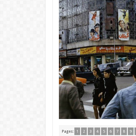
Pages:
1
2
3
4
5
6
7
8
9