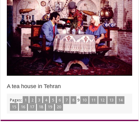
A tea house in Tehran
Pages:
1
2
3
4
5
6
7
8
9
10
11
12
13
14
15
16
17
18
19
20