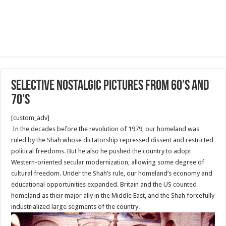
Selective nostalgic pictures from 60’s and
70’s
[custom_adv]
In the decades before the revolution of 1979, our homeland was
ruled by the Shah whose dictatorship repressed dissent and restricted
political freedoms. But he also he pushed the country to adopt
Western-oriented secular modernization, allowing some degree of
cultural freedom. Under the Shah’s rule, our homeland’s economy and
educational opportunities expanded. Britain and the US counted
homeland as their major ally in the Middle East, and the Shah forcefully
industrialized large segments of the country.