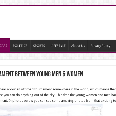
CARS
POLITICS
SPORTS
LIFESTYLE
About Us
Privacy Policy
nament between young men & women
u hear about an off road tournament somewhere in the world, which means th
re you can do anything out of the city! This time the young women and men ha
nament. In photos below you can see some amazing photos from that exciting t