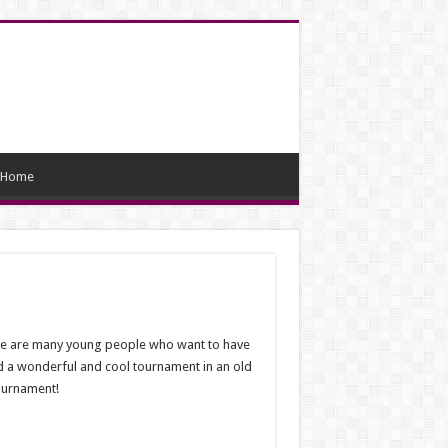
Home
ere are many young people who want to have
d a wonderful and cool tournament in an old
ournament!