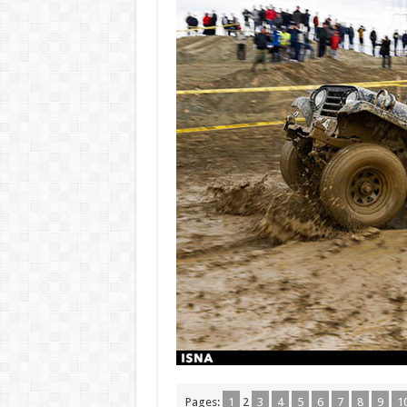
Pages:
1
2
3
4
5
6
7
8
9
1