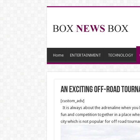
Home
ENTERTAINMENT
TECHNOLOGY
An exciting off-road tour
[custom_adv]
It is always about the adrenaline when yo
fun and competition together in a place whe
city which is not popular for off road tour