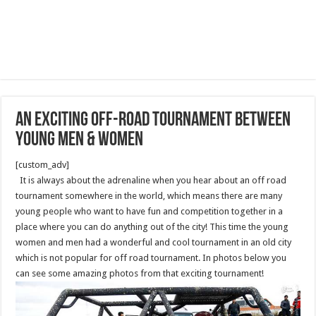
An exciting off-road tournament between
young men & women
[custom_adv]
It is always about the adrenaline when you hear about an off road
tournament somewhere in the world, which means there are many
young people who want to have fun and competition together in a
place where you can do anything out of the city! This time the young
women and men had a wonderful and cool tournament in an old city
which is not popular for off road tournament. In photos below you
can see some amazing photos from that exciting tournament!