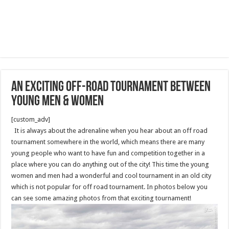
An exciting off-road tournament between
young men & women
[custom_adv]
It is always about the adrenaline when you hear about an off road
tournament somewhere in the world, which means there are many
young people who want to have fun and competition together in a
place where you can do anything out of the city! This time the young
women and men had a wonderful and cool tournament in an old city
which is not popular for off road tournament. In photos below you
can see some amazing photos from that exciting tournament!