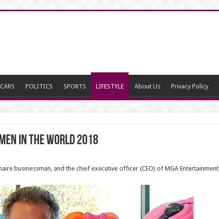
CARS
POLITICS
SPORTS
LIFESTYLE
About Us
Privacy Policy
 Men in the world 2018
ionaire businessman, and the chief executive officer (CEO) of MGA Entertainment