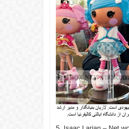
5. Isaac Larian – Net wor