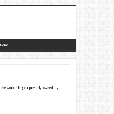
Home
, the world’s largest privately-owned toy