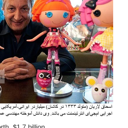
th, $1.7 billion