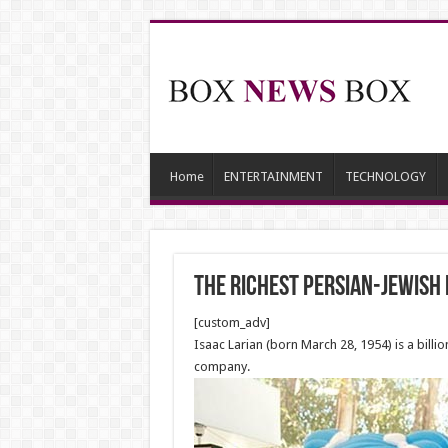
Home
ENTERTAINMENT
TECHNOLOGY
The richest Persian-Jewish
[custom_adv]
Isaac Larian (born March 28, 1954) is a bill
company.