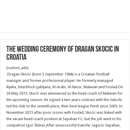
The wedding ceremony of Dragan Skocic in
Croatia
[custom_adv]
Dragan Skočić (born 3 September 1968) is a Croatian football
manager and former professional player. He formerly managed
Rijeka, Interblock Ljubljana, Al-Arabi, Al-Nassr, Malavan and Foolad.On
26 May 2013, Skočić was announced as the head coach of Malavan for
the upcoming season. He signed a two years contract with the club.He
led the club to the seventh place, their best league finish since 2005. In
November 2015 after poor scores with Foolad, Skočić was linked with
the vacant head coach position at Sepahan F.C. but the job went to his
compatriot Igor Štimac.After unsuccessful transfer saga to Sepahan,