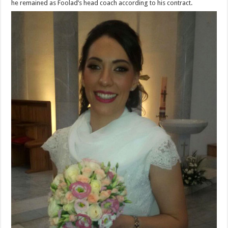
he remained as Foolad’s head coach according to his contract.