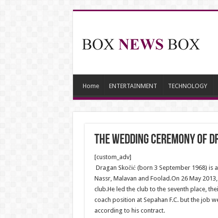
Home
ENTERTAINMENT
TECHNOLOGY
The wedding ceremony of Dr
[custom_adv]
Dragan Skočić (born 3 September 1968) is a 
Nassr, Malavan and Foolad.On 26 May 2013, 
club.He led the club to the seventh place, t
coach position at Sepahan F.C. but the job 
according to his contract.