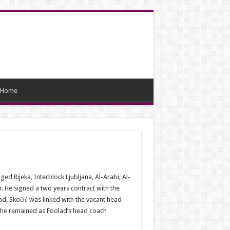
Home
 Rijeka, Interblock Ljubljana, Al-Arabi, Al-
He signed a two years contract with the
ad, Skočić was linked with the vacant head
, he remained as Foolad’s head coach