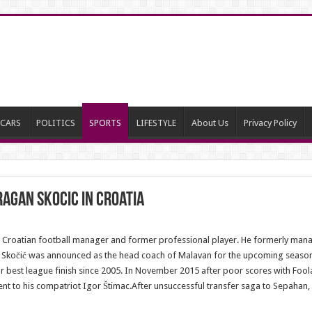
CARS
POLITICS
SPORTS
LIFESTYLE
About Us
Privacy Policy
agan Skocic in Croatia
Croatian football manager and former professional player. He formerly managed
Skočić was announced as the head coach of Malavan for the upcoming season. 
heir best league finish since 2005. In November 2015 after poor scores with Fool
went to his compatriot Igor Štimac.After unsuccessful transfer saga to Sepahan