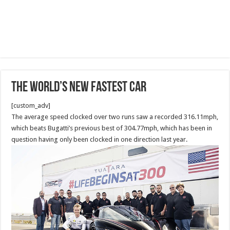
The world’s new FASTEST car
[custom_adv]
The average speed clocked over two runs saw a recorded 316.11mph,
which beats Bugatti’s previous best of 304.77mph, which has been in
question having only been clocked in one direction last year.