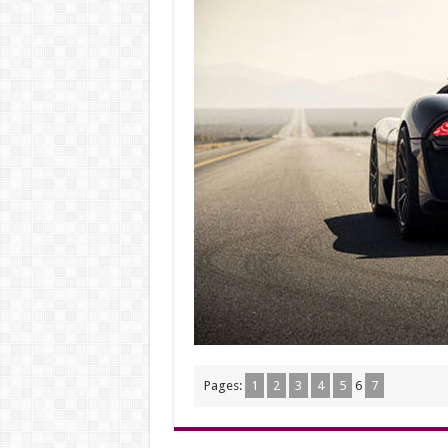
Pages:
1
2
3
4
5
6
7