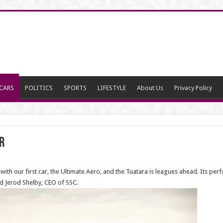
CARS
POLITICS
SPORTS
LIFESTYLE
About Us
Privacy Policy
r
d with our first car, the Ultimate Aero, and the Tuatara is leagues ahead. Its pe
id Jerod Shelby, CEO of SSC.