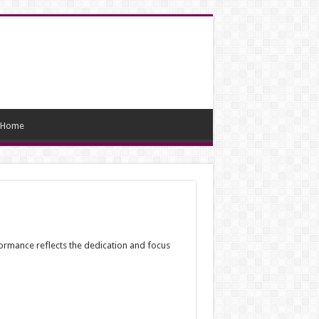
Home
rformance reflects the dedication and focus