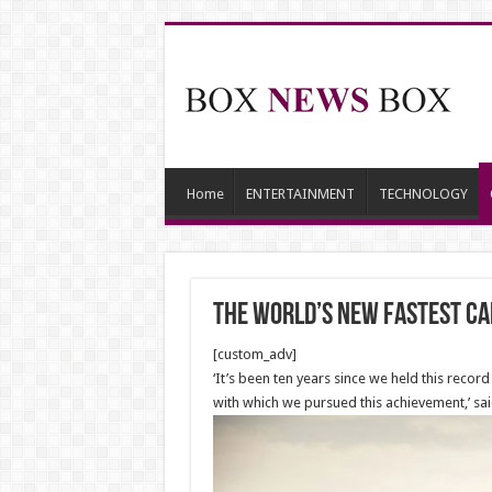
Home
ENTERTAINMENT
TECHNOLOGY
The world’s new FASTEST ca
[custom_adv]
‘It’s been ten years since we held this recor
with which we pursued this achievement,’ sa