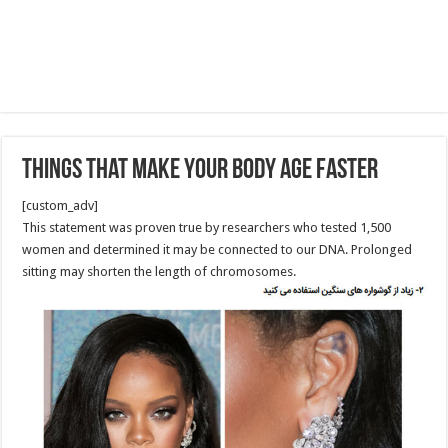
Things That Make Your Body Age Faster
[custom_adv]
This statement was proven true by researchers who tested 1,500
women and determined it may be connected to our DNA. Prolonged
sitting may shorten the length of chromosomes.