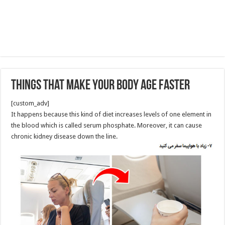
Things That Make Your Body Age Faster
[custom_adv]
It happens because this kind of diet increases levels of one element in
the blood which is called serum phosphate. Moreover, it can cause
chronic kidney disease down the line.