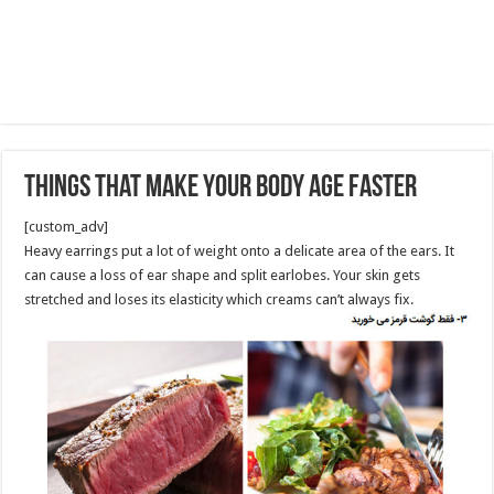
Things That Make Your Body Age Faster
[custom_adv]
Heavy earrings put a lot of weight onto a delicate area of the ears. It
can cause a loss of ear shape and split earlobes. Your skin gets
stretched and loses its elasticity which creams can’t always fix.