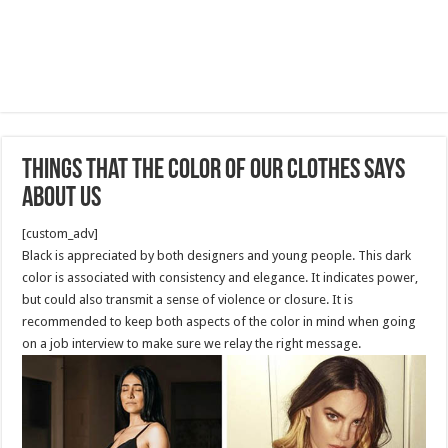
Things That the Color of Our Clothes Says
About Us
[custom_adv]
Black is appreciated by both designers and young people. This dark
color is associated with consistency and elegance. It indicates power,
but could also transmit a sense of violence or closure. It is
recommended to keep both aspects of the color in mind when going
on a job interview to make sure we relay the right message.