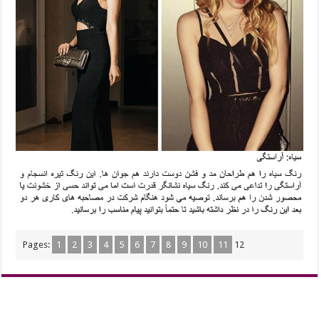
Pages:
1
2
3
4
5
6
7
8
9
10
11
12