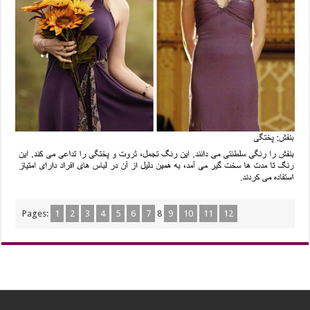
Pages:
1
2
3
4
5
6
7
8
9
10
11
12