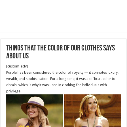
Things That the Color of Our Clothes Says
About Us
[custom_adv]
Purple has been considered the color of royalty — it connotes luxury,
wealth, and sophistication. For a long time, it was a difficult color to
obtain, which is why it was used in clothing for individuals with
privilege.