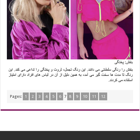
Pages:
1
2
3
4
5
6
7
8
9
10
11
12