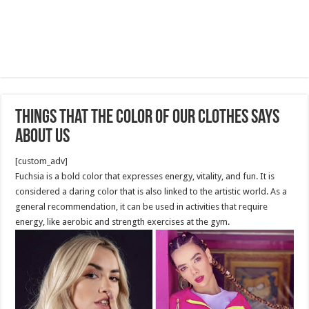
Things That the Color of Our Clothes Says
About Us
[custom_adv]
Fuchsia is a bold color that expresses energy, vitality, and fun. It is
considered a daring color that is also linked to the artistic world. As a
general recommendation, it can be used in activities that require
energy, like aerobic and strength exercises at the gym.