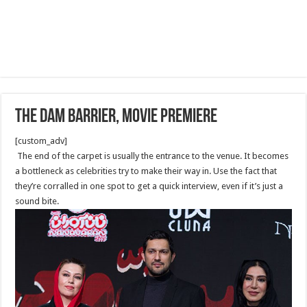
The Dam Barrier, Movie Premiere
[custom_adv]
The end of the carpet is usually the entrance to the venue. It becomes
a bottleneck as celebrities try to make their way in. Use the fact that
they’re corralled in one spot to get a quick interview, even if it’s just a
sound bite.