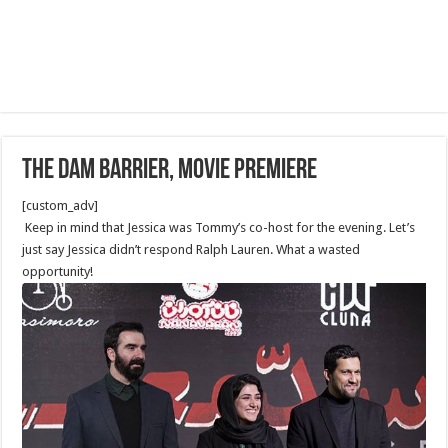
The Dam Barrier, Movie Premiere
[custom_adv]
Keep in mind that Jessica was Tommy’s co-host for the evening. Let’s
just say Jessica didn’t respond Ralph Lauren. What a wasted
opportunity!