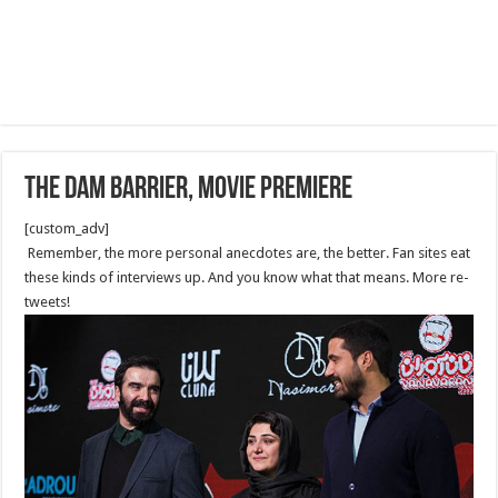
The Dam Barrier, Movie Premiere
[custom_adv]
Remember, the more personal anecdotes are, the better. Fan sites eat
these kinds of interviews up. And you know what that means. More re-
tweets!