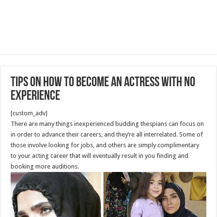
Tips on How to Become an Actress with No
Experience
[custom_adv]
There are many things inexperienced budding thespians can focus on
in order to advance their careers, and they’re all interrelated. Some of
those involve looking for jobs, and others are simply complimentary
to your acting career that will eventually result in you finding and
booking more auditions.