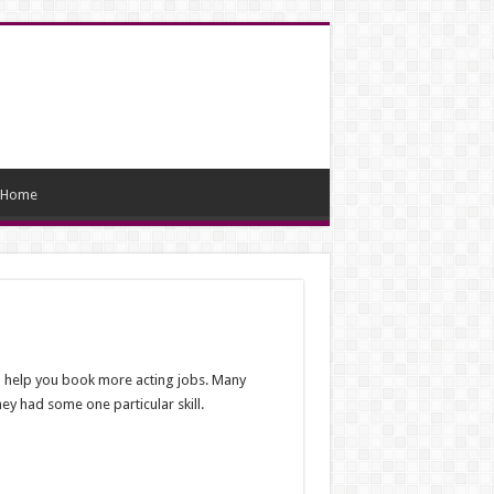
Home
ill help you book more acting jobs. Many
hey had some one particular skill.