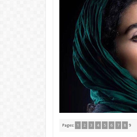
Pages:
1
2
3
4
5
6
7
8
9