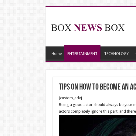
Home
ENTERTAINMENT
TECHNOLOGY
Tips on How to Become an A
[custom_adv]
Being a good actor should always be your mai
actors completely ignore this part, and there