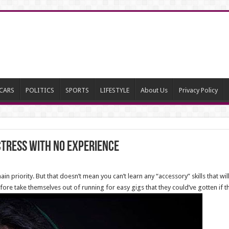
CARS
POLITICS
SPORTS
LIFESTYLE
About Us
Privacy Policy
ctress with No Experience
n priority. But that doesn’t mean you can’t learn any “accessory” skills that w
fore take themselves out of running for easy gigs that they could’ve gotten if t