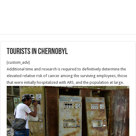
Tourists in Chernobyl
[custom_adv]
Additional time and research is required to definitively determine the
elevated relative risk of cancer among the surviving employees, those
that were initially hospitalized with ARS, and the population at large.