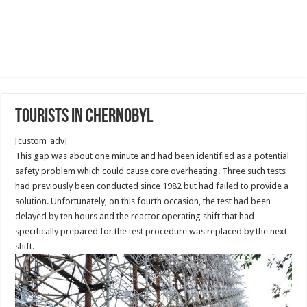
Tourists in Chernobyl
[custom_adv]
This gap was about one minute and had been identified as a potential
safety problem which could cause core overheating. Three such tests
had previously been conducted since 1982 but had failed to provide a
solution. Unfortunately, on this fourth occasion, the test had been
delayed by ten hours and the reactor operating shift that had
specifically prepared for the test procedure was replaced by the next
shift.