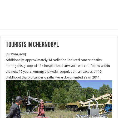
Tourists in Chernobyl
[custom_adv]
Additionally, approximately 14 radiation-induced cancer deaths
among this group of 134 hospitalized survivors were to follow within
the next 10 years. Among the wider population, an excess of 15
childhood thyroid cancer deaths were documented as of 2011.