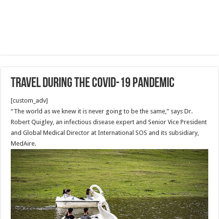
Travel during the COVID-19 Pandemic
[custom_adv]
“The world as we knew it is never going to be the same,” says Dr.
Robert Quigley, an infectious disease expert and Senior Vice President
and Global Medical Director at International SOS and its subsidiary,
MedAire.