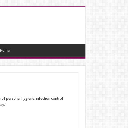
Home
of personal hygiene, infection control
ay.”