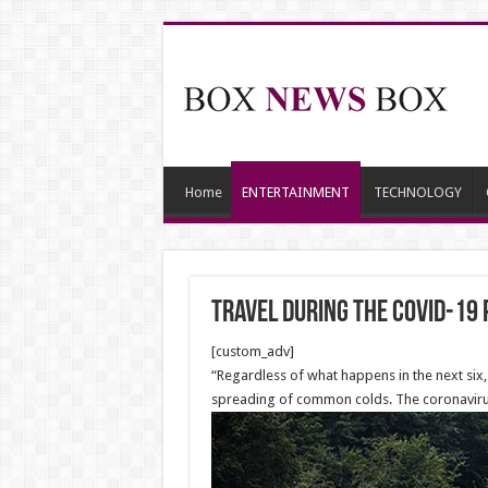
Home
ENTERTAINMENT
TECHNOLOGY
Travel during the COVID-19
[custom_adv]
“Regardless of what happens in the next six
spreading of common colds. The coronavirus