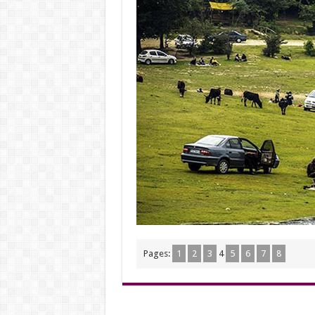
Pages:
1
2
3
4
5
6
7
8