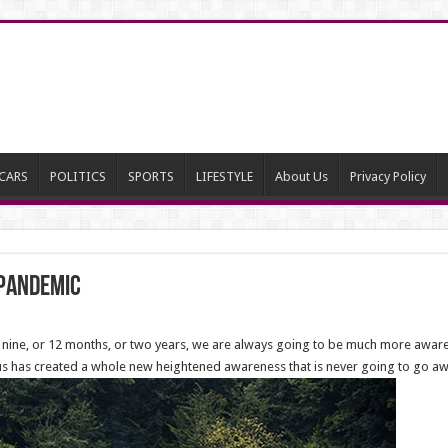
CARS
POLITICS
SPORTS
LIFESTYLE
About Us
Privacy Policy
 Pandemic
, nine, or 12 months, or two years, we are always going to be much more aware 
 has created a whole new heightened awareness that is never going to go aw