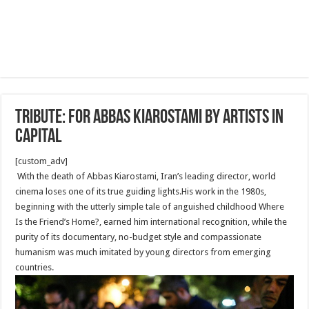
Tribute: For Abbas Kiarostami by artists in
capital
[custom_adv]
With the death of Abbas Kiarostami, Iran’s leading director, world
cinema loses one of its true guiding lights.His work in the 1980s,
beginning with the utterly simple tale of anguished childhood Where
Is the Friend’s Home?, earned him international recognition, while the
purity of its documentary, no-budget style and compassionate
humanism was much imitated by young directors from emerging
countries.