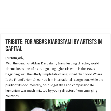
Tribute: For Abbas Kiarostami by artists in
capital
[custom_adv]
With the death of Abbas Kiarostami, Iran’s leading director, world
cinema loses one of its true guiding lights.His work in the 1980s,
beginning with the utterly simple tale of anguished childhood Where
Is the Friend’s Home?, earned him international recognition, while the
purity of its documentary, no-budget style and compassionate
humanism was much imitated by young directors from emerging
countries.