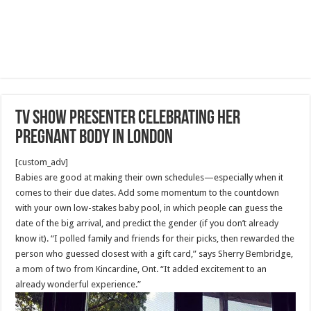
TV show presenter celebrating her
pregnant body in London
[custom_adv]
Babies are good at making their own schedules—especially when it
comes to their due dates. Add some momentum to the countdown
with your own low-stakes baby pool, in which people can guess the
date of the big arrival, and predict the gender (if you don’t already
know it). “I polled family and friends for their picks, then rewarded the
person who guessed closest with a gift card,” says Sherry Bembridge,
a mom of two from Kincardine, Ont. “It added excitement to an
already wonderful experience.”