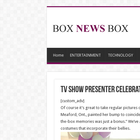
Home
ENTERTAINMENT
TECHNOLOGY
TV show presenter celebrat
[custom_adv]
Of course it’s great to take regular pictur
Meaford, Ont., painted her bump to coincide 
the-box memories was just a bonus.” We’ve 
costumes that incorporate their bellies.