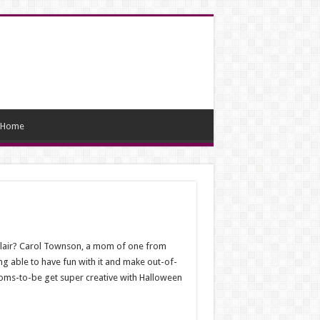
Home
e flair? Carol Townson, a mom of one from
ng able to have fun with it and make out-of-
oms-to-be get super creative with Halloween