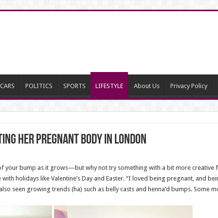
CARS
POLITICS
SPORTS
LIFESTYLE
About Us
Privacy Policy
ing her pregnant body in London
es of your bump as it grows—but why not try something with a bit more creativ
with holidays like Valentine’s Day and Easter. “I loved being pregnant, and bei
also seen growing trends (ha) such as belly casts and henna’d bumps. Some m