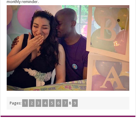
monthly reminder.
Pages:
1
2
3
4
5
6
7
8
9