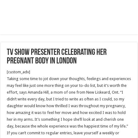
TV show presenter celebrating her
pregnant body in London
[custom_adv]
Taking some time to jot down your thoughts, feelings and experiences
may feel like just one more thing on your to-do list, but it’s worth the
effort, says Amanda Hill, a mom of one from New Liskeard, Ont. “I
didn’t write every day, but I tried to write as often as I could, so my
daughter would know how thrilled I was throughout my pregnancy,
how amazing it was to feel her move and how excited I was to hold
her in my arms. It’s something I hope she’ll look at and cherish one
day, because the whole experience was the happiest time of my life.”
If you can’t commit to regular entries, leave yourself a weekly or