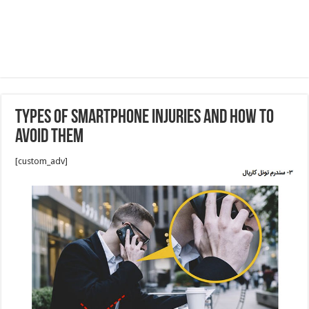
Types of Smartphone Injuries and How to
Avoid Them
[custom_adv]