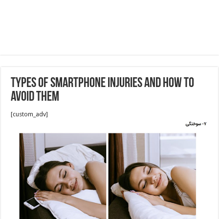
Types of Smartphone Injuries and How to
Avoid Them
[custom_adv]