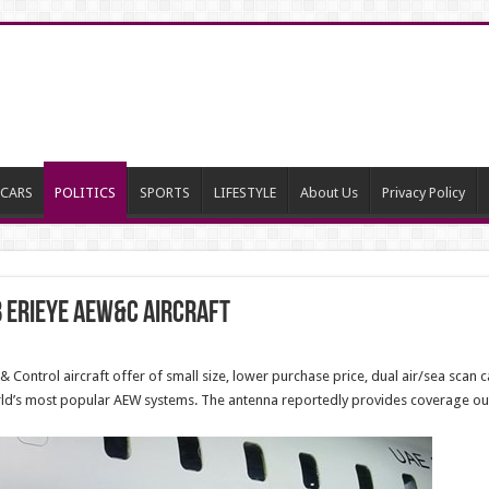
CARS
POLITICS
SPORTS
LIFESTYLE
About Us
Privacy Policy
b Erieye AEW&C Aircraft
 Control aircraft offer of small size, lower purchase price, dual air/sea scan 
orld’s most popular AEW systems. The antenna reportedly provides coverage ou