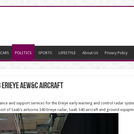
CARS
POLITICS
SPORTS
LIFESTYLE
About Us
Privacy Policy
b Erieye AEW&C Aircraft
ce and support services for the Erieye early warning and control radar system 
pport of Saab’s airborne 340 Erieye radar, Saab 340 aircraft and ground equipm