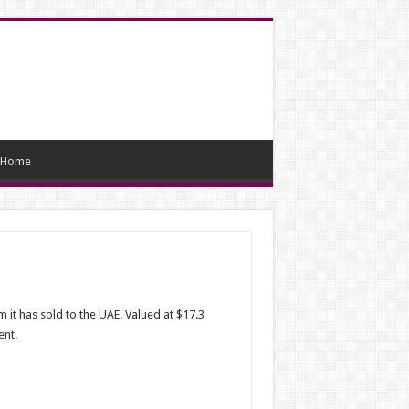
Home
it has sold to the UAE. Valued at $17.3
ent.