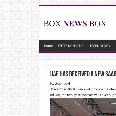
Home
ENTERTAINMENT
TECHNOLOGY
UAE Has Received A new Saa
[custom_adv]
December 30/16: Saab will provide maintenan
million, the two-year contract will cover su