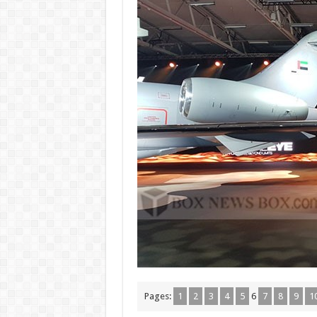
Pages:
1
2
3
4
5
6
7
8
9
1