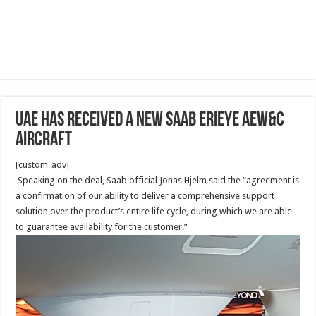
UAE Has Received A new Saab Erieye AEW&C
Aircraft
[custom_adv]
Speaking on the deal, Saab official Jonas Hjelm said the “agreement is
a confirmation of our ability to deliver a comprehensive support
solution over the product’s entire life cycle, during which we are able
to guarantee availability for the customer.”