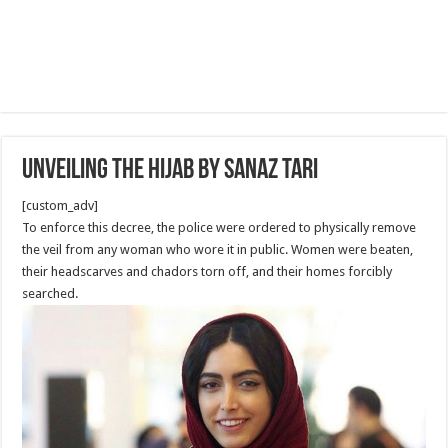
Unveiling the Hijab by Sanaz Tari
[custom_adv]
To enforce this decree, the police were ordered to physically remove
the veil from any woman who wore it in public. Women were beaten,
their headscarves and chadors torn off, and their homes forcibly
searched.