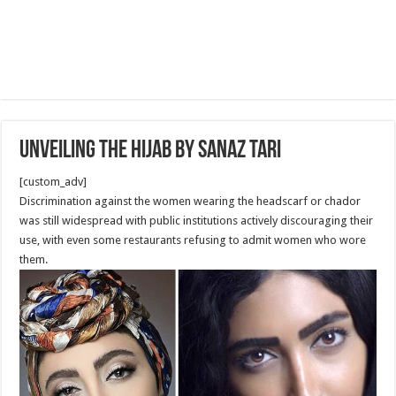
Unveiling the Hijab by Sanaz Tari
[custom_adv]
Discrimination against the women wearing the headscarf or chador
was still widespread with public institutions actively discouraging their
use, with even some restaurants refusing to admit women who wore
them.