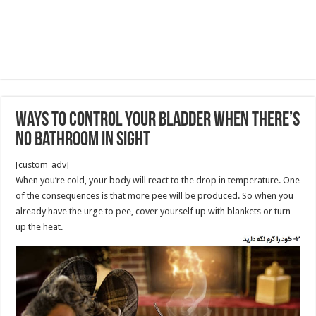
Ways to Control Your Bladder When There’s
No Bathroom in Sight
[custom_adv]
When you’re cold, your body will react to the drop in temperature. One
of the consequences is that more pee will be produced. So when you
already have the urge to pee, cover yourself up with blankets or turn
up the heat.