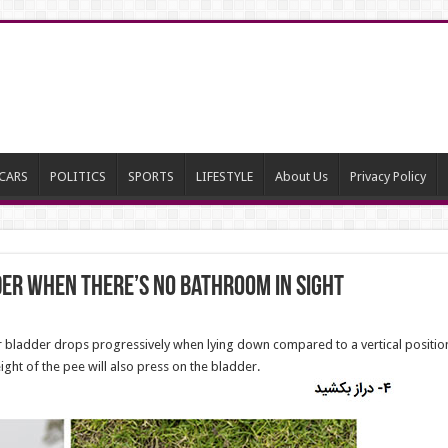
CARS
POLITICS
SPORTS
LIFESTYLE
About Us
Privacy Policy
er When There’s No Bathroom in Sight
ur bladder drops progressively when lying down compared to a vertical position
ht of the pee will also press on the bladder.