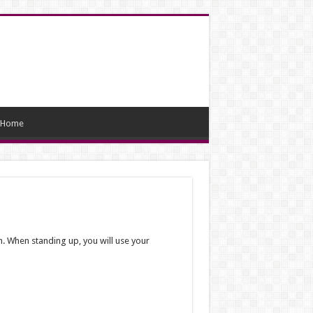
Home
. When standing up, you will use your