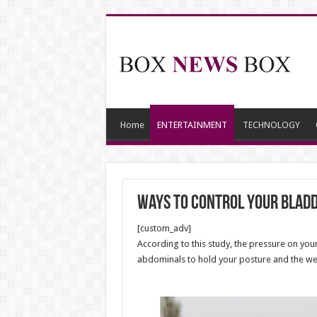
Home
ENTERTAINMENT
TECHNOLOGY
Ways to Control Your Bladd
[custom_adv]
According to this study, the pressure on yo
abdominals to hold your posture and the weig