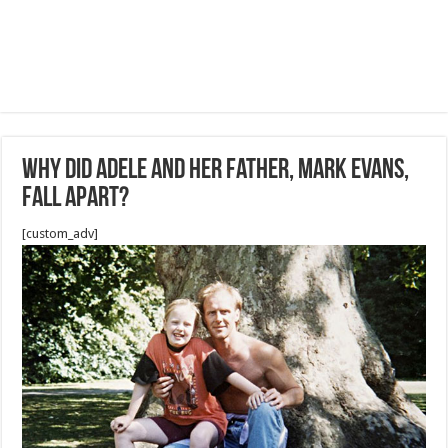
Why did Adele and her father, Mark Evans,
fall apart?
[custom_adv]