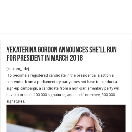
Yekaterina Gordon Announces She’ll Run
for President in March 2018
[custom_adv]
To become a registered candidate in the presidential election a
contender from a parliamentary party does not have to conduct a
sign-up campaign, a candidate from a non-parliamentary party will
have to present 100,000 signatures, and a self-nominee, 300,000
signatures.