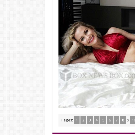
Pages:
1
2
3
4
5
6
7
8
9
1