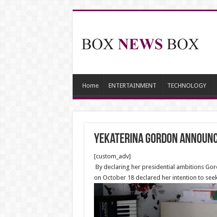
Home
ENTERTAINMENT
TECHNOLOGY
Yekaterina Gordon Announce
[custom_adv]
By declaring her presidential ambitions Gor
on October 18 declared her intention to seek