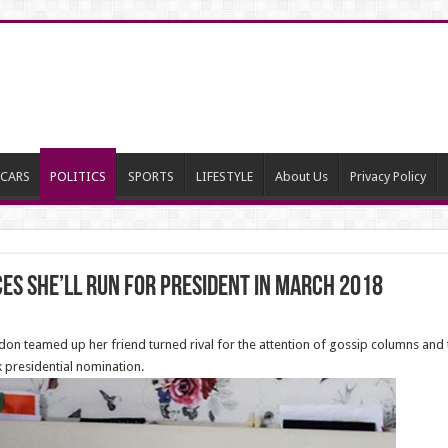
CARS
POLITICS
SPORTS
LIFESTYLE
About Us
Privacy Policy
s She’ll Run for President in March 2018
don teamed up her friend turned rival for the attention of gossip columns an
 presidential nomination.