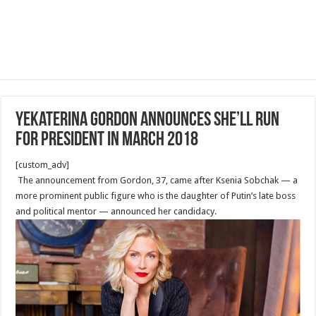
Yekaterina Gordon Announces She’ll Run
for President in March 2018
[custom_adv]
The announcement from Gordon, 37, came after Ksenia Sobchak — a
more prominent public figure who is the daughter of Putin’s late boss
and political mentor — announced her candidacy.