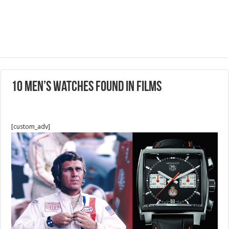
10 Men’s Watches Found In Films
[custom_adv]